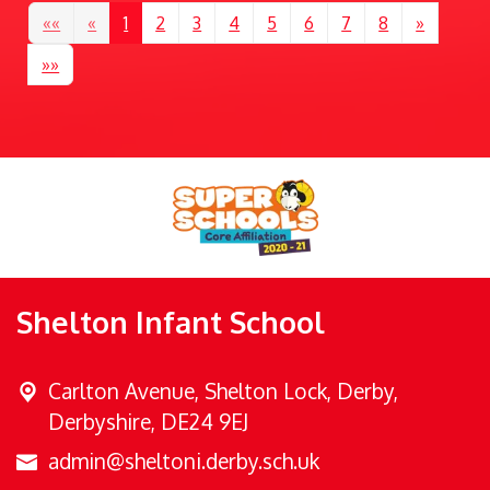
««
«
1
2
3
4
5
6
7
8
»
»»
Shelton Infant School
Carlton Avenue,
Shelton Lock, Derby,
Derbyshire, DE24 9EJ
admin@sheltoni.derby.sch.uk