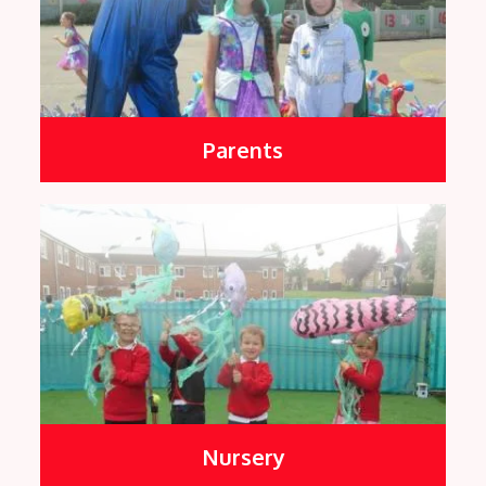
Parents
Nursery