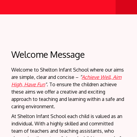
"Achie
We a
Welcome Message
Welcome to Shelton Infant School where our aims
are simple, clear and concise –
“
Achieve Well, Aim
High, Have Fun
"
. To ensure the children achieve
these aims we offer a creative and exciting
approach to teaching and learning within a safe and
caring environment.
At Shelton Infant School each child is valued as an
individual. With a highly skilled and committed
team of teachers and teaching assistants, who