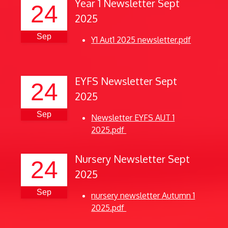
Year 1 Newsletter Sept
24
2025
Sep
Y1 Aut1 2025 newsletter.pdf
EYFS Newsletter Sept
24
2025
Sep
Newsletter EYFS AUT 1
2025.pdf
Nursery Newsletter Sept
24
2025
Sep
nursery newsletter Autumn 1
2025.pdf