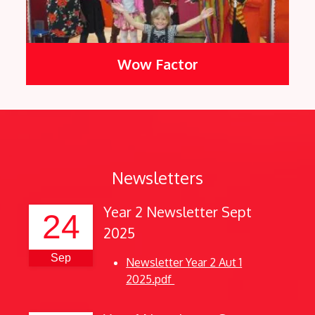
Wow Factor
Newsletters
Year 2 Newsletter Sept
24
2025
Sep
Newsletter Year 2 Aut 1
2025.pdf