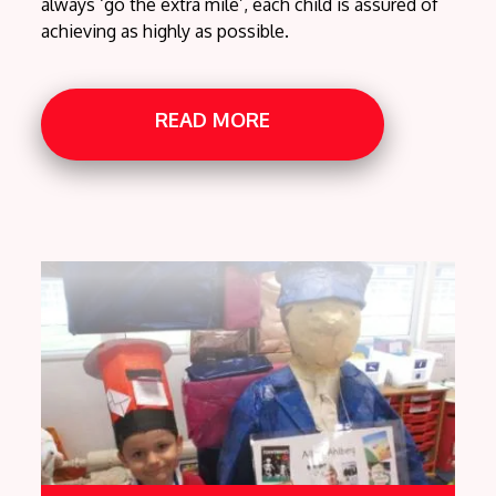
always ‘go the extra mile’, each child is assured of
achieving as highly as possible.
READ MORE