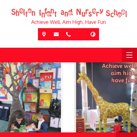
Achieve Well, Aim High, Have Fun