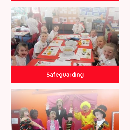
Safeguarding