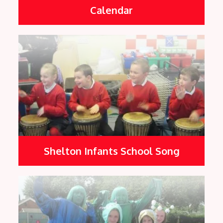
Calendar
Shelton Infants School Song