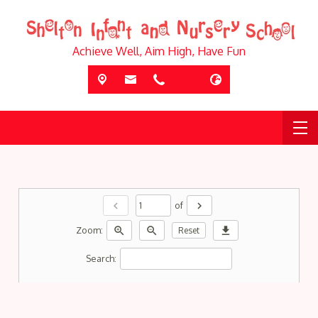
Achieve Well, Aim High, Have Fun
chevron_left
chevron_right
of
zoom_in
zoom_out
download
Zoom:
Reset
Search: