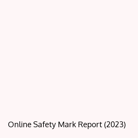
Online Safety Mark Report (2023)