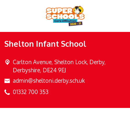
Shelton Infant School
Carlton Avenue,
Shelton Lock, Derby,
Derbyshire, DE24 9EJ
admin@sheltoni.derby.sch.uk
01332 700 353